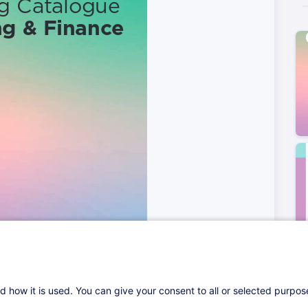
d how it is used. You can give your consent to all or selected purpo