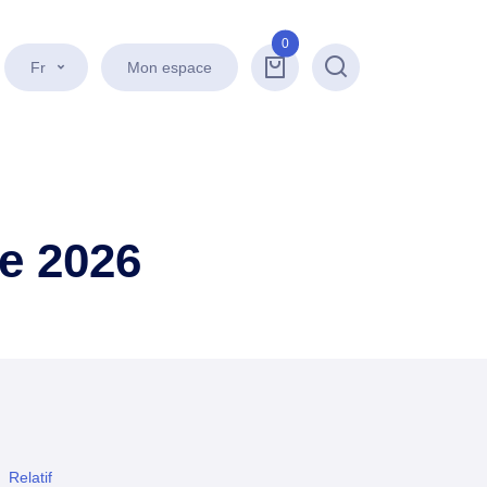
0
Fr
Mon espace
Recherche
e 2026
Relatif