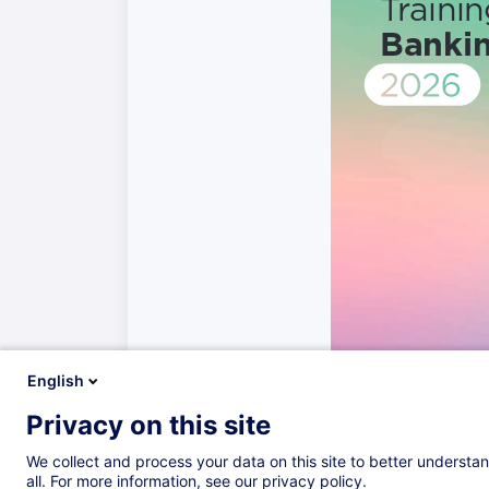
English
Privacy on this site
We collect and process your data on this site to better understan
all. For more information, see our privacy policy.