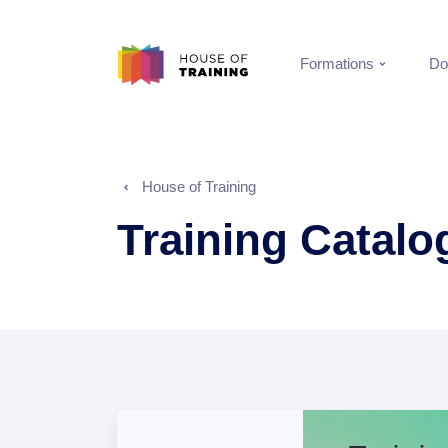
Formations
Do
House of Training
Training Catal