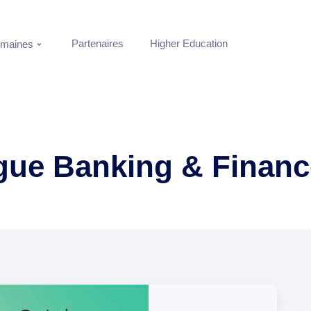
Partenaires
Higher Education
maines
ogue Banking & Financ