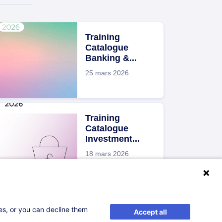
Training
Catalogue
Banking &...
25 mars 2026
Training
Catalogue
Investment...
18 mars 2026
Brochure Risk
Management
ses, or you can decline them
Accept all