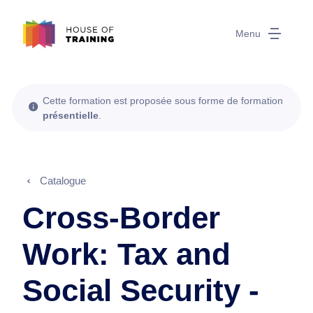
Menu
Cette formation est proposée sous forme de formation
présentielle
.
Catalogue
Cross-Border
Work: Tax and
Social Security -