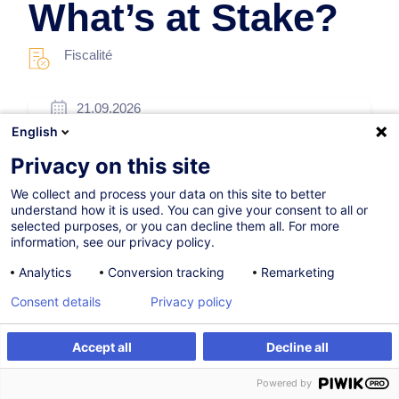
What’s at Stake?
Fiscalité
21.09.2026
English
4h
Privacy on this site
Formation présentielle
We collect and process your data on this site to better
Cours du jour
understand how it is used. You can give your consent to all or
selected purposes, or you can decline them all. For more
English
information, see our privacy policy.
013010
Analytics
Conversion tracking
Remarketing
Consent details
Privacy policy
175,00
EUR
(+3% TVA)
Accept all
Decline all
S'inscrire
Formation sur mesure
S'inscrire
Powered by