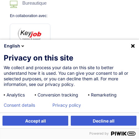
Bureautique
En collaboration avec:
English
Privacy on this site
We collect and process your data on this site to better
02.10.2026
understand how it is used. You can give your consent to all or
selected purposes, or you can decline them all. For more
3h 30mins
information, see our privacy policy.
Formation à distance
Analytics
Conversion tracking
Remarketing
Cours du jour
Consent details
Privacy policy
French / Français
Accept all
Decline all
009282
S'inscrire
Formation sur mesure
Powered by