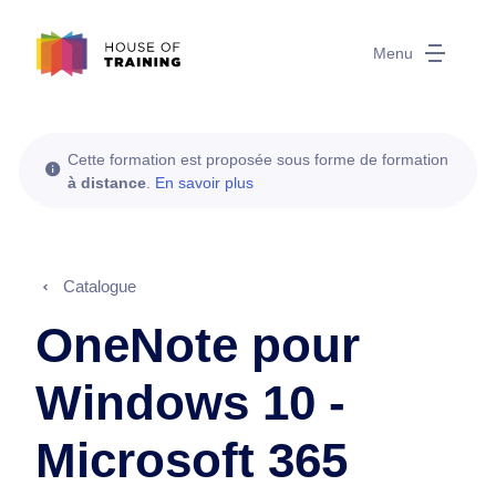
Menu
Cette formation est proposée sous forme de formation
à distance
.
En savoir plus
Catalogue
OneNote pour
Windows 10 -
Microsoft 365