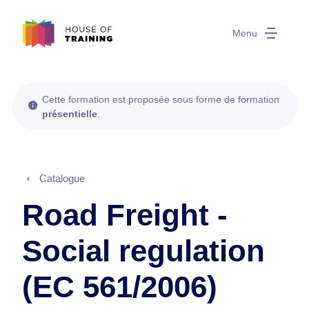
Menu
Cette formation est proposée sous forme de formation
présentielle
.
Catalogue
Road Freight -
Social regulation
(EC 561/2006)