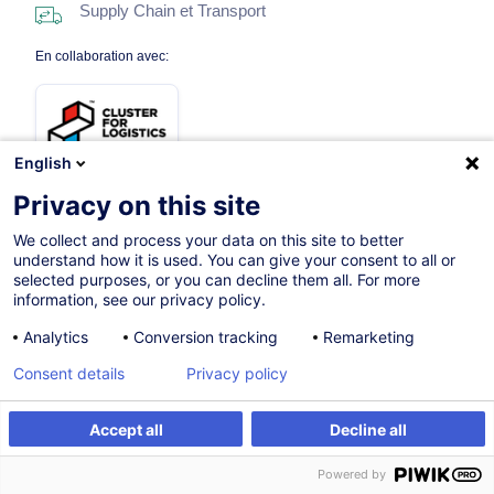
Supply Chain et Transport
En collaboration avec:
English
Privacy on this site
We collect and process your data on this site to better
03.03.2027
Nouveau
understand how it is used. You can give your consent to all or
selected purposes, or you can decline them all. For more
7h
information, see our privacy policy.
Formation présentielle
Analytics
Conversion tracking
Remarketing
Cours du jour
Consent details
Privacy policy
English
Accept all
Decline all
012052
S'inscrire
Formation sur mesure
Powered by