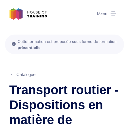
Menu
Cette formation est proposée sous forme de formation
présentielle
.
Catalogue
Transport routier -
Dispositions en
matière de