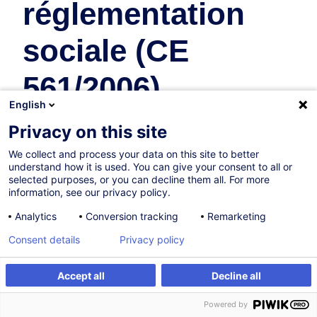
réglementation
sociale (CE
561/2006)
English
Supply Chain et Transport
Privacy on this site
En collaboration avec:
We collect and process your data on this site to better
understand how it is used. You can give your consent to all or
selected purposes, or you can decline them all. For more
information, see our privacy policy.
Analytics
Conversion tracking
Remarketing
Consent details
Privacy policy
31.08.2026
Accept all
Decline all
S'inscrire
Formation sur mesure
8h
Powered by