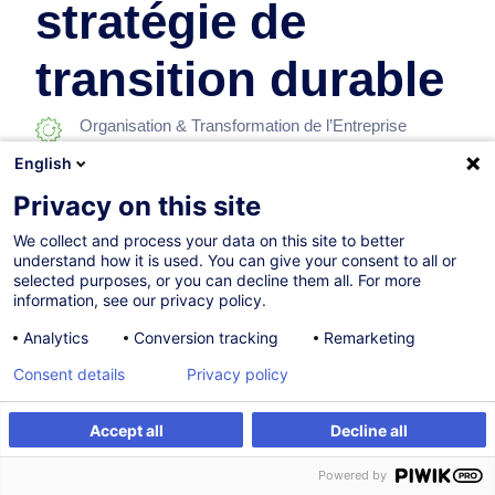
stratégie de
transition durable
Organisation & Transformation de l’Entreprise
English
En collaboration avec:
Privacy on this site
We collect and process your data on this site to better
understand how it is used. You can give your consent to all or
selected purposes, or you can decline them all. For more
information, see our privacy policy.
Analytics
Conversion tracking
Remarketing
Parcours certifiant
Consent details
Privacy policy
Accept all
Decline all
18.11.2026
Nouveau
S'inscrire
28h
Powered by