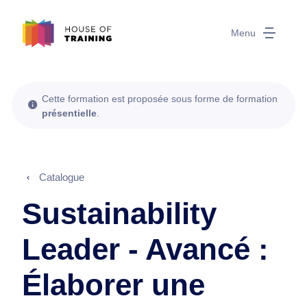
Menu
Cette formation est proposée sous forme de formation
présentielle
.
Catalogue
Sustainability
Leader - Avancé :
Élaborer une