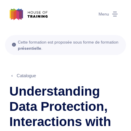
Menu
Cette formation est proposée sous forme de formation
présentielle
.
Catalogue
Understanding
Data Protection,
Interactions with