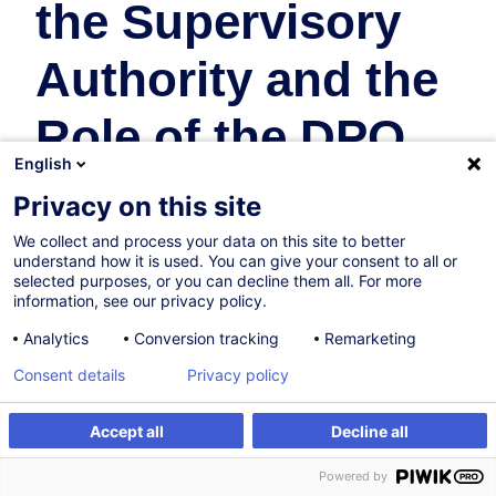
the Supervisory
Authority and the
Role of the DPO
English
Droit
Privacy on this site
We collect and process your data on this site to better
14.09.2026
Nouveau
understand how it is used. You can give your consent to all or
selected purposes, or you can decline them all. For more
8h
information, see our privacy policy.
Formation présentielle
Analytics
Conversion tracking
Remarketing
Cours du jour
Consent details
Privacy policy
English
Accept all
Decline all
012118
S'inscrire
Formation sur mesure
Powered by