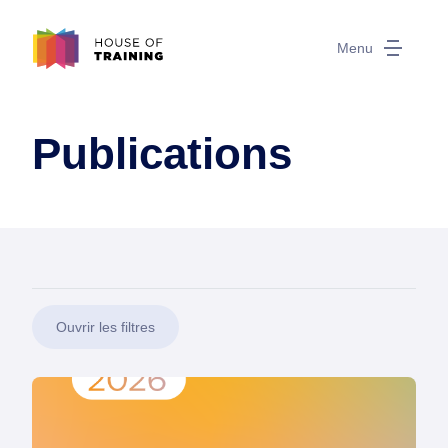
Menu
Publications
Ouvrir les filtres