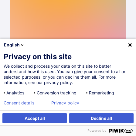
English
Privacy on this site
We collect and process your data on this site to better
understand how it is used. You can give your consent to all or
Catalogue de formations 2026
selected purposes, or you can decline them all. For more
information, see our privacy policy.
Lire
Analytics
Conversion tracking
Remarketing
Consent details
Privacy policy
Partager sur
Accept all
Decline all
Powered by
Higher Eductation