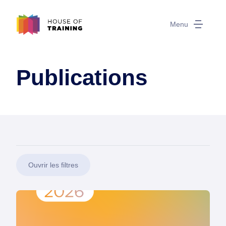
Menu
Publications
Ouvrir les filtres