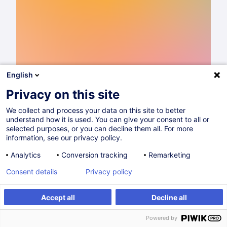
English
Privacy on this site
We collect and process your data on this site to better
understand how it is used. You can give your consent to all or
Catalogue de formations 2026
selected purposes, or you can decline them all. For more
information, see our privacy policy.
Lire
Analytics
Conversion tracking
Remarketing
Consent details
Privacy policy
Partager sur
Accept all
Decline all
Powered by
House of Training