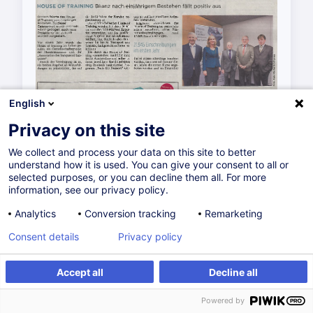
English
Privacy on this site
We collect and process your data on this site to better
understand how it is used. You can give your consent to all or
selected purposes, or you can decline them all. For more
information, see our privacy policy.
Analytics
Conversion tracking
Remarketing
Consent details
Privacy policy
Accept all
Decline all
Powered by