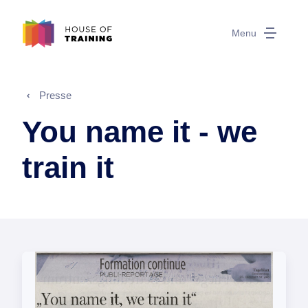
Menu
Presse
You name it - we
train it