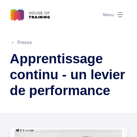
Menu
Presse
Apprentissage
continu - un levier
de performance