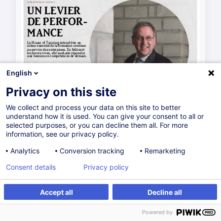
English
Privacy on this site
We collect and process your data on this site to better
understand how it is used. You can give your consent to all or
selected purposes, or you can decline them all. For more
information, see our privacy policy.
Analytics
Conversion tracking
Remarketing
Consent details
Privacy policy
Accept all
Decline all
Powered by