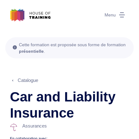
Menu
Cette formation est proposée sous forme de formation
présentielle
.
Catalogue
Car and Liability
Insurance
Assurances
En collaboration avec: