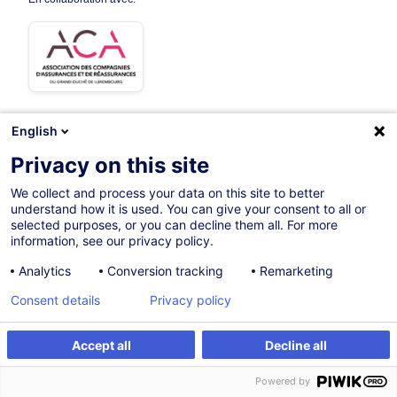
English
Sur demande
Privacy on this site
16h
We collect and process your data on this site to better
understand how it is used. You can give your consent to all or
Formation présentielle
selected purposes, or you can decline them all. For more
information, see our privacy policy.
Cours du jour
Analytics
Conversion tracking
Remarketing
English
Consent details
Privacy policy
012801
Accept all
Decline all
S'inscrire
Formation sur mesure
*
400,00
EUR
(+3% TVA)
Powered by
*