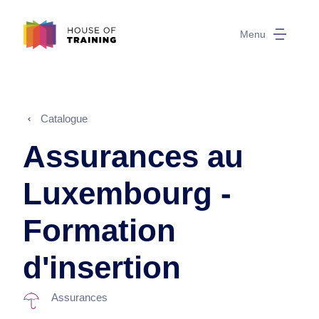
Menu
Catalogue
Assurances au
Luxembourg -
Formation
d'insertion
Assurances