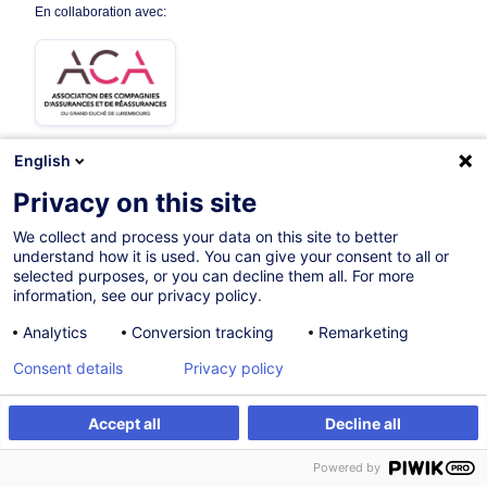
En collaboration avec:
English
Privacy on this site
Parcours certifiant
We collect and process your data on this site to better
understand how it is used. You can give your consent to all or
Sur demande
selected purposes, or you can decline them all. For more
information, see our privacy policy.
Cours du jour
Analytics
Conversion tracking
Remarketing
French / Français
Consent details
Privacy policy
000525
Accept all
Decline all
Formation sur mesure
Powered by
Formation sur mesure