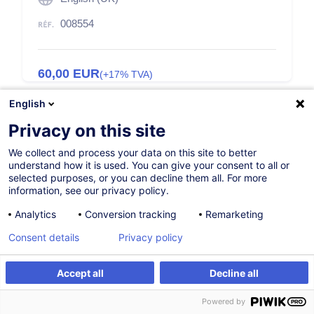
008554
60,00
EUR
(+17% TVA)
English
Privacy on this site
We collect and process your data on this site to better
understand how it is used. You can give your consent to all or
Description
selected purposes, or you can decline them all. For more
information, see our privacy policy.
Access to training
Analytics
Conversion tracking
Remarketing
To order your licenses please send a request to
Consent details
Privacy policy
customer@houseoftraining.lu
.
Accept all
Decline all
You will receive the steps to follow.
Powered by