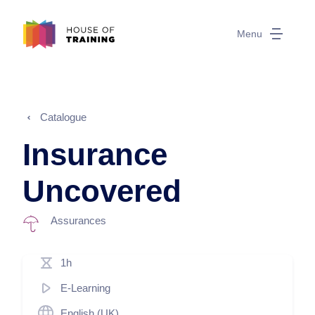
Menu
Catalogue
Insurance
Uncovered
Assurances
1h
E-Learning
English (UK)