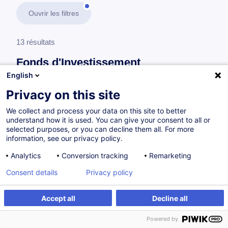
Ouvrir les filtres
13 résultats
Fonds d'Investissement
English
En savoir plus
test
Privacy on this site
We collect and process your data on this site to better
Risk Management
understand how it is used. You can give your consent to all or
selected purposes, or you can decline them all. For more
information, see our privacy policy.
Professional Certification in Risk Management
Analytics
Conversion tracking
Remarketing
for Investment Funds
Consent details
Privacy policy
EN
Nouveau
Accept all
Decline all
Parcours certifiant
Powered by