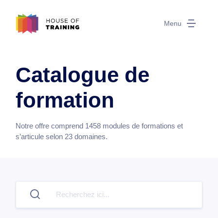
Menu
Catalogue de
formation
Notre offre comprend
1458
modules de formations et
s’articule selon
23
domaines.