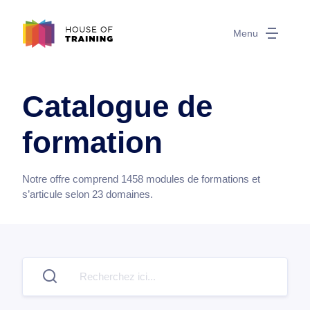
Menu
Catalogue de
formation
Notre offre comprend
1458
modules de formations et
s’articule selon
23
domaines.