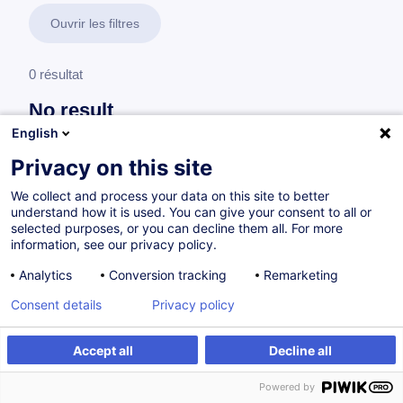
Ouvrir les filtres
0 résultat
No result
English
No results were found for the keywords you entered,
please modify your search.
Privacy on this site
We collect and process your data on this site to better
understand how it is used. You can give your consent to all or
selected purposes, or you can decline them all. For more
information, see our privacy policy.
Analytics
Conversion tracking
Remarketing
Consent details
Privacy policy
Accept all
Decline all
Vous souhaitez rester à jour sur notre offre
Powered by
de formation ?