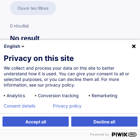
Ouvrir les filtres
0 résultat
No result
English
No results were found for the keywords you entered,
please modify your search.
Privacy on this site
We collect and process your data on this site to better
understand how it is used. You can give your consent to all or
selected purposes, or you can decline them all. For more
information, see our privacy policy.
Analytics
Conversion tracking
Remarketing
Consent details
Privacy policy
Accept all
Decline all
Vous souhaitez rester à jour sur notre offre
Powered by
de formation ?