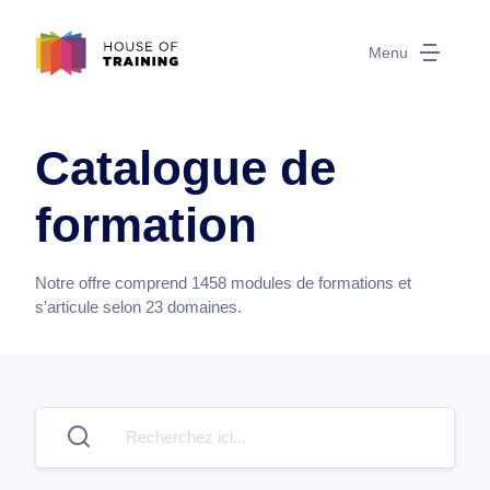
Menu
Catalogue de
formation
Notre offre comprend
1458
modules de formations et
s’articule selon
23
domaines.