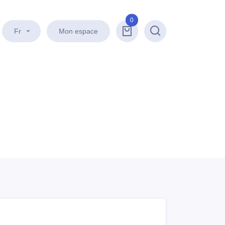
0
Fr
Mon espace
Recherche