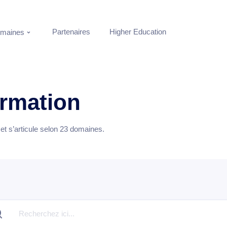
Partenaires
Higher Education
maines
ormation
t s’articule selon
23
domaines.