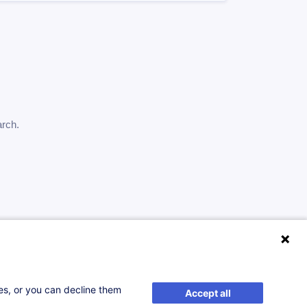
arch.
ses, or you can decline them
Accept all