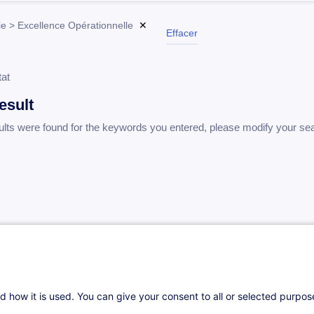
ie > Excellence Opérationnelle
✕
Effacer
tat
esult
ults were found for the keywords you entered, please modify your se
d how it is used. You can give your consent to all or selected purpo