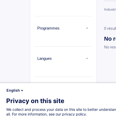
Industr
Programmes
0 résul
No r
No res
Langues
Types
English
Privacy on this site
We collect and process your data on this site to better understan
all. For more information, see our privacy policy.