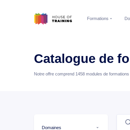
Formations
Do
Catalogue de f
Notre offre comprend
1458
modules de formations e
Domaines