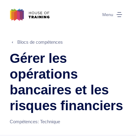
Menu
Blocs de compétences
Gérer les
opérations
bancaires et les
risques financiers
Compétences:
Technique