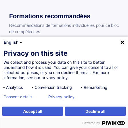
Formations recommandées
Recommandations de formations individuelles pour ce bloc
de compétences
English
Privacy on this site
Payments, Cash Management and Banking
Relations - Fundamentals
We collect and process your data on this site to better
understand how it is used. You can give your consent to all or
EN
selected purposes, or you can decline them all. For more
425,00
EUR
information, see our privacy policy.
Analytics
Conversion tracking
Remarketing
17.11.2026
11H30
Consent details
Privacy policy
Formation présentielle
Accept all
Decline all
Formation à distance
Cours du jour
Powered by
Cours du soir