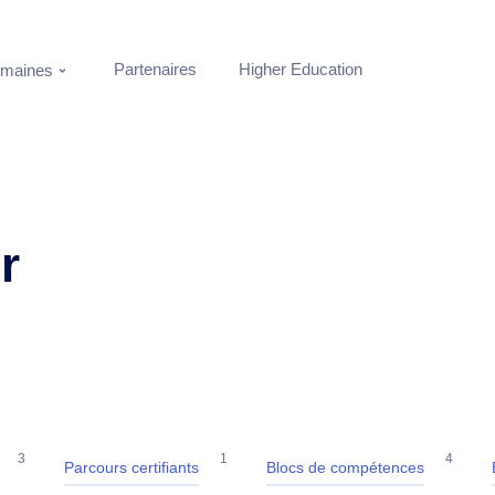
Partenaires
Higher Education
maines
r
3
1
4
Parcours certifiants
Blocs de compétences