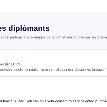
s diplômants
 un partenaire académique de renom et sanctionnés par un diplôme 
ew (47 ECTS)
rovides a solid foundation in essential business disciplines through
nsibilities of Business Leaders
— 36 hours — 5 ECTS
r Competitive Advantage
— 24 hours — 3 ECTS
indset
— 24 hours — 3 ECTS
vation
— 54 hours — 8 ECTS
d how it is used. You can give your consent to all or selected purpo
nt
— 24 hours — 3 ECTS