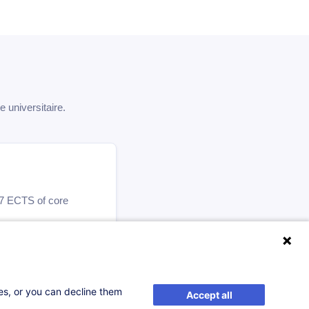
universitaire.
 47 ECTS of core
ses, or you can decline them
Accept all