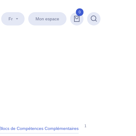
0
Fr
Mon espace
Recherche
1
Blocs de Compétences Complémentaires