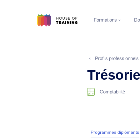
Formations
Do
Profils professionnels
Trésorie
Comptabilité
Programmes diplômants