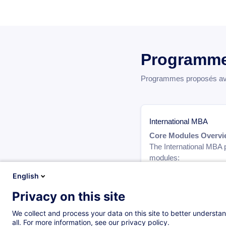
Programme
Programmes proposés avec
International MBA
Core Modules Overvi
The International MBA p
modules:
English
Legal and Ethical Respo
Strategic Marketing fo
Privacy on this site
Developing a Leader M
Leading Disruptive Inno
We collect and process your data on this site to better understan
Operations Manageme
all. For more information, see our privacy policy.