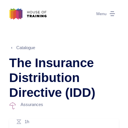
Menu
Catalogue
The Insurance
Distribution
Directive (IDD)
Assurances
1h