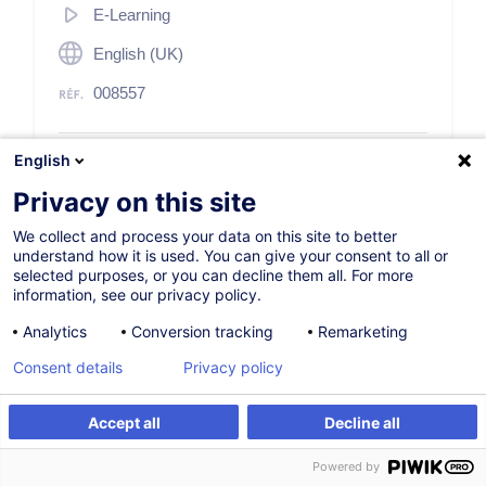
E-Learning
English (UK)
008557
English
60,00
EUR
(+17% TVA)
Privacy on this site
S'inscrire
We collect and process your data on this site to better
understand how it is used. You can give your consent to all or
selected purposes, or you can decline them all. For more
information, see our privacy policy.
Analytics
Conversion tracking
Remarketing
Consent details
Privacy policy
Description
Accept all
Decline all
Access to training
S'inscrire
Powered by
To order your licenses please send a request to