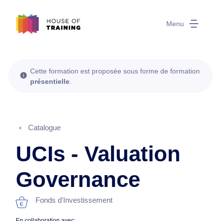
Menu
Cette formation est proposée sous forme de formation
présentielle
.
Catalogue
UCIs - Valuation
Governance
Fonds d'Investissement
En collaboration avec: