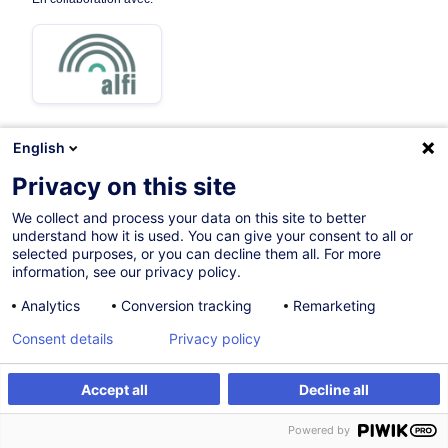
English
14.09.2026
Nouveau
Privacy on this site
4h
We collect and process your data on this site to better
understand how it is used. You can give your consent to all or
Formation présentielle
selected purposes, or you can decline them all. For more
information, see our privacy policy.
Cours du jour
Analytics
Conversion tracking
Remarketing
English (UK)
Consent details
Privacy policy
013312
Accept all
Decline all
S'inscrire
Formation sur mesure
195,00
EUR
(+3% TVA)
Powered by