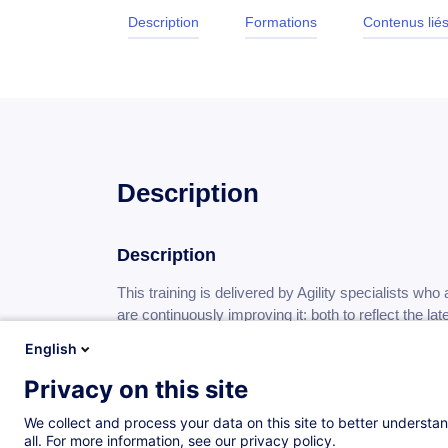
Description
Formations
Contenus lié
Description
Description
This training is delivered by Agility specialists who a
are continuously improving it: both to reflect the la
pedagogical approaches from cognitive sciences.
English
Unlike other training courses you may find, we do 
Privacy on this site
framework.
We collect and process your data on this site to better understan
all. For more information, see our privacy policy.
Moreover, our pedagogical system devotes a large p