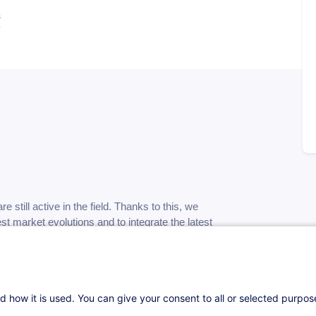
s
re still active in the field. Thanks to this, we
test market evolutions and to integrate the latest
not focus on a specific "turnkey" method or
d how it is used. You can give your consent to all or selected purpo
art of the time to "experimentation" phases to