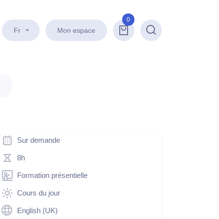
0
Fr
Mon espace
Recherche
.
Sur demande
8h
Formation présentielle
Cours du jour
English (UK)