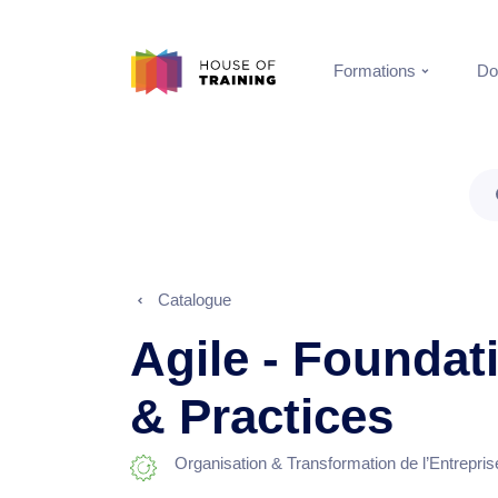
Formations
Do
Catalogue
Agile - Foundat
& Practices
Organisation & Transformation de l’Entrepris