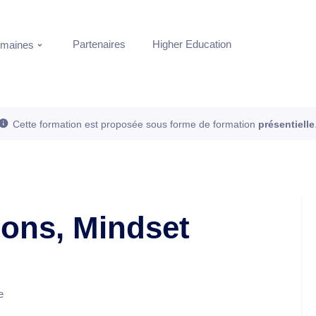
Partenaires
Higher Education
maines
Cette formation est proposée sous forme de formation
présentielle
ions, Mindset
e