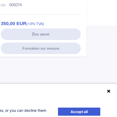
005074
350,00
EUR
(+3% TVA)
Être alerté
Formation sur mesure
ses, or you can decline them
Accept all