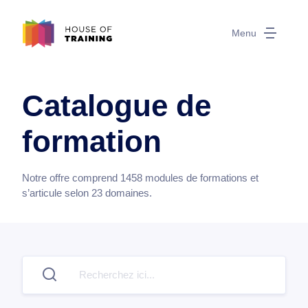
Menu
Catalogue de
formation
Notre offre comprend
1458
modules de formations et
s’articule selon
23
domaines.