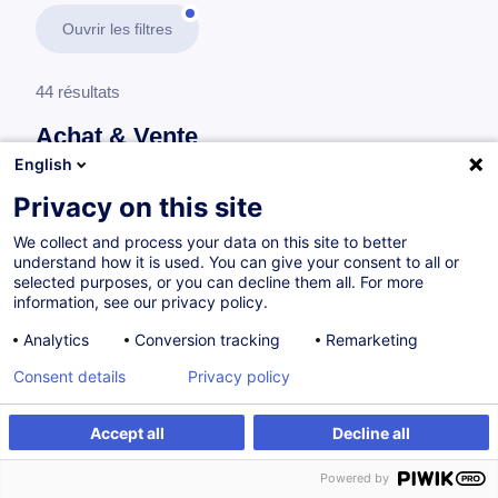
Ouvrir les filtres
44 résultats
Achat & Vente
English
En savoir plus
test
Privacy on this site
We collect and process your data on this site to better
Achat
understand how it is used. You can give your consent to all or
selected purposes, or you can decline them all. For more
information, see our privacy policy.
Développer son expertise achat en 5 étapes
Analytics
Conversion tracking
Remarketing
FR
Nouveau
Consent details
Privacy policy
Parcours certifiant
Accept all
Decline all
à p.d. 1450.00 €
Powered by