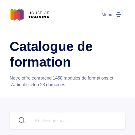
Menu
Catalogue de
formation
Notre offre comprend
1458
modules de formations et
s’articule selon
23
domaines.