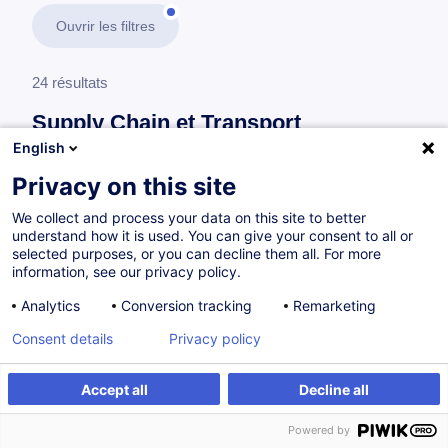
Ouvrir les filtres
24 résultats
Supply Chain et Transport
English
En savoir plus
test
Privacy on this site
We collect and process your data on this site to better
Consultez toute l'offre
Supply Chain et
understand how it is used. You can give your consent to all or
Transport
ici
.
selected purposes, or you can decline them all. For more
information, see our privacy policy.
Transports
Analytics
Conversion tracking
Remarketing
Consent details
Privacy policy
Transport routier - Dispositions en matière de
Accept all
Decline all
réglementation sociale (CE 561/2006)
Powered by
FR