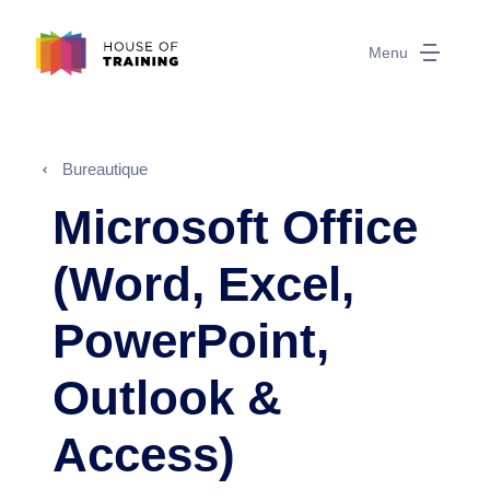
Menu
Bureautique
Microsoft Office
(Word, Excel,
PowerPoint,
Outlook &
Access)