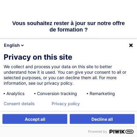
Vous souhaitez rester à jour sur notre offre
de formation ?
English
Inscrivez-vous à la newsletter
Privacy on this site
We collect and process your data on this site to better
Vous avez une question ? Nous avons des
understand how it is used. You can give your consent to all or
selected purposes, or you can decline them all. For more
réponses !
information, see our privacy policy.
Analytics
Conversion tracking
Remarketing
Consulter la FAQ
Consent details
Privacy policy
Contacter le Customer Service
Accept all
Decline all
Powered by