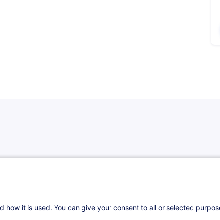
s
eants de la sécurité de l’information partout
d how it is used. You can give your consent to all or selected purpo