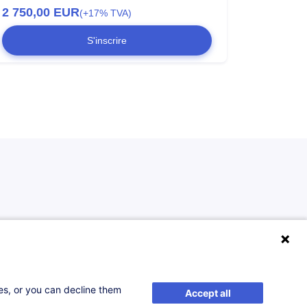
2 750,00
EUR
(+17% TVA)
S'inscrire
ses, or you can decline them
Accept all