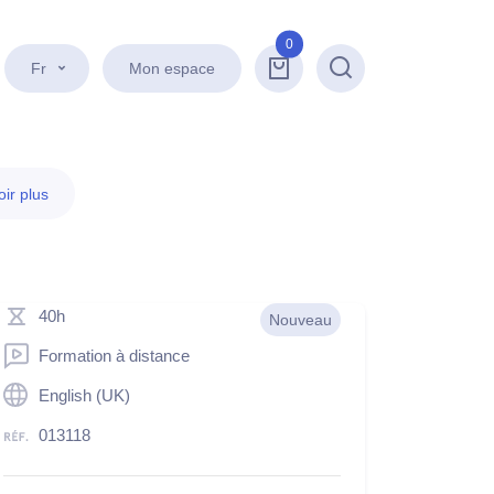
0
Fr
Mon espace
Recherche
ir plus
40h
Nouveau
Formation à distance
English (UK)
013118