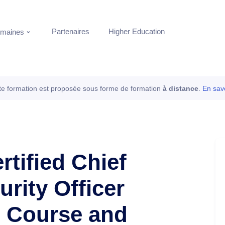
Partenaires
Higher Education
maines
te formation est proposée sous forme de formation
à distance
.
En savo
rtified Chief
rity Officer
e Course and