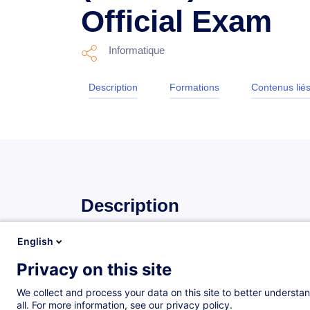
Official Exam
Informatique
Description
Formations
Contenus lié
Description
English
Description
Privacy on this site
Le programme CCISO d’EC-Council certifie des dirig
dans le monde.
We collect and process your data on this site to better understan
all. For more information, see our privacy policy.