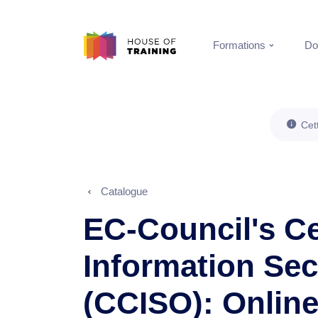
Formations
Do
Cet
Catalogue
EC-Council's Ce
Information Secu
(CCISO): Onlin