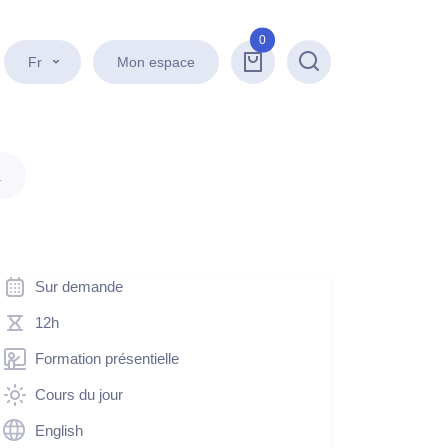
0
Fr
Mon espace
Recherche
.
Sur demande
12h
Formation présentielle
Cours du jour
English