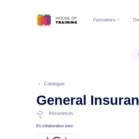
Formations
Do
Catalogue
General Insura
Assurances
En collaboration avec: