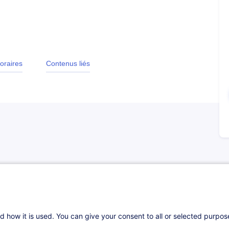
oraires
Contenus liés
l foundations to work effectively in the
ow contracts operate, risk management, the
d how it is used. You can give your consent to all or selected purpo
 in handling a claim. Participants will develop