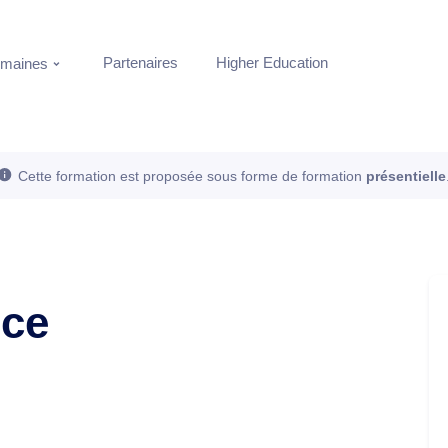
Partenaires
Higher Education
maines
Cette formation est proposée sous forme de formation
présentielle
nce