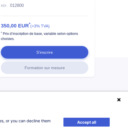
012800
*
350,00
EUR
(+3% TVA)
*
Prix d’inscription de base, variable selon options
choisies.
S'inscrire
Formation sur mesure
ses, or you can decline them
Accept all