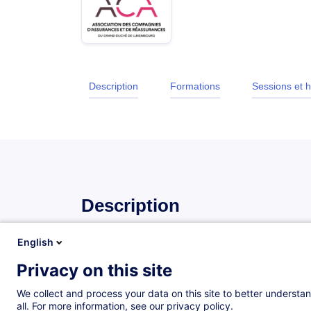
Description
Formations
Sessions et h
Description
English
Introduction
Privacy on this site
This training provides participants with the essentia
insurance sector. It enables them to understand h
We collect and process your data on this site to better understan
role of the various stakeholders, and the key stages
all. For more information, see our privacy policy.