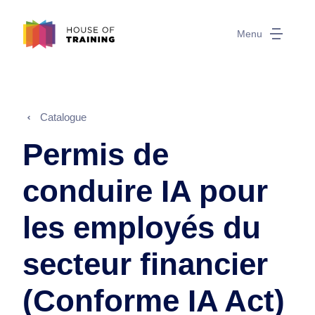
Menu
Catalogue
Permis de
conduire IA pour
les employés du
secteur financier
(Conforme IA Act)