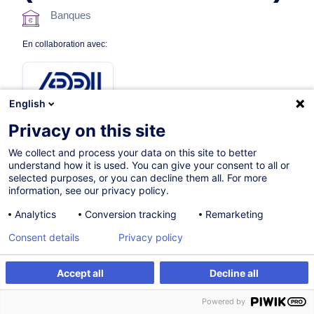
Banques
En collaboration avec:
English
Privacy on this site
We collect and process your data on this site to better
understand how it is used. You can give your consent to all or
2h
Nouveau
selected purposes, or you can decline them all. For more
information, see our privacy policy.
E-Learning
Analytics
Conversion tracking
Remarketing
French / Français
Consent details
Privacy policy
012638
Accept all
Decline all
S'inscrire
60,00
EUR
(+17% TVA)
Powered by