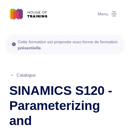
Menu
Cette formation est proposée sous forme de formation
présentielle
.
Catalogue
SINAMICS S120 -
Parameterizing
and