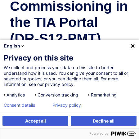
Commissioning in
the TIA Portal
(DR-S12-PMT)
English
(DE)
Privacy on this site
We collect and process your data on this site to better
Industrie
understand how it is used. You can give your consent to all or
selected purposes, or you can decline them all. For more
En collaboration avec:
information, see our privacy policy.
Analytics
Conversion tracking
Remarketing
Consent details
Privacy policy
Accept all
Decline all
Être alerté
Powered by
Sur demande