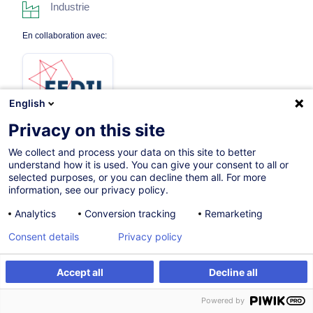
Industrie
En collaboration avec:
English
Privacy on this site
We collect and process your data on this site to better
Sur demande
understand how it is used. You can give your consent to all or
selected purposes, or you can decline them all. For more
35h
information, see our privacy policy.
Formation présentielle
Analytics
Conversion tracking
Remarketing
Cours du jour
Consent details
Privacy policy
French / Français
Accept all
Decline all
009107
Être alerté
Powered by