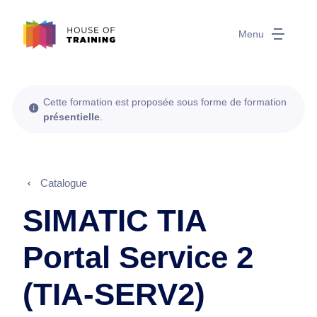
Menu
Cette formation est proposée sous forme de formation
présentielle
.
Catalogue
SIMATIC TIA
Portal Service 2
(TIA-SERV2)