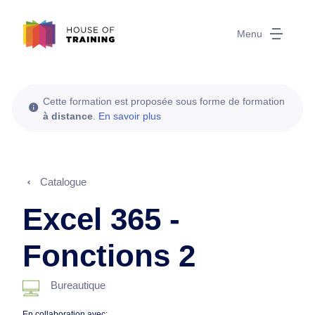
Menu
Cette formation est proposée sous forme de formation
à distance
.
En savoir plus
Catalogue
Excel 365 -
Fonctions 2
Bureautique
En collaboration avec: