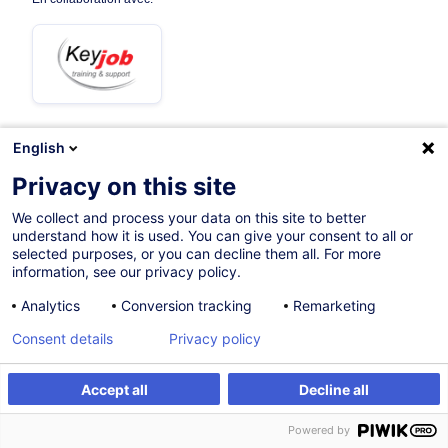
English
11.09.2026
+3 dates disponibles
Privacy on this site
3h 30mins
We collect and process your data on this site to better
understand how it is used. You can give your consent to all or
Formation à distance
selected purposes, or you can decline them all. For more
information, see our privacy policy.
Cours du jour
Analytics
Conversion tracking
Remarketing
French / Français
Consent details
Privacy policy
008309
Accept all
Decline all
S'inscrire
Formation sur mesure
195,00
EUR
(+3% TVA)
Powered by