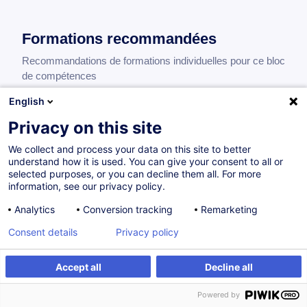
Formations recommandées
Recommandations de formations individuelles pour ce bloc
de compétences
English
Privacy on this site
Introduction to Treasury Management
We collect and process your data on this site to better
EN
understand how it is used. You can give your consent to all or
505,00
EUR
selected purposes, or you can decline them all. For more
information, see our privacy policy.
Analytics
Conversion tracking
Remarketing
09.11.2026
16H
Consent details
Privacy policy
Formation présentielle
Cours du jour
Accept all
Decline all
Introduction to Corporate Finance, Valuation
Powered by