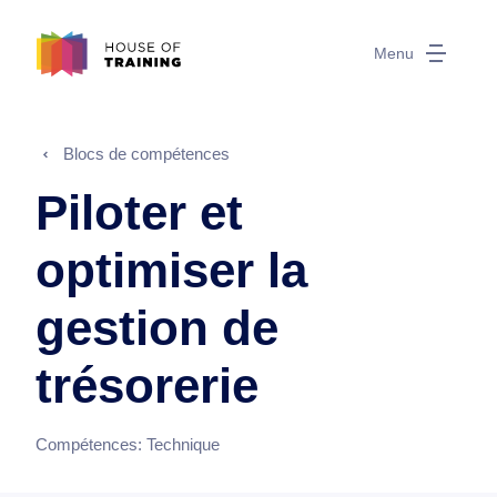
Menu
Blocs de compétences
Piloter et
optimiser la
gestion de
trésorerie
Compétences:
Technique