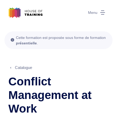
Menu
Cette formation est proposée sous forme de formation
présentielle
.
Catalogue
Conflict
Management at
Work