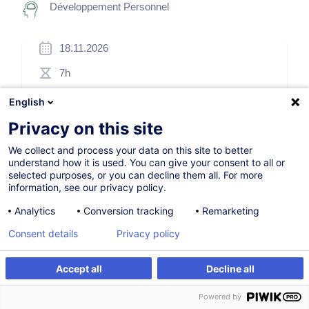
Développement Personnel
18.11.2026
7h
Formation présentielle
English
Cours du jour
Privacy on this site
English (UK)
We collect and process your data on this site to better
understand how it is used. You can give your consent to all or
006650
selected purposes, or you can decline them all. For more
information, see our privacy policy.
Analytics
Conversion tracking
Remarketing
260,00
EUR
(+3% TVA)
Consent details
Privacy policy
S'inscrire
Accept all
Decline all
S'inscrire
Formation sur mesure
Formation sur mesure
Powered by