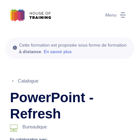
Menu
Cette formation est proposée sous forme de formation
à distance
.
En savoir plus
Catalogue
PowerPoint -
Refresh
Bureautique
En collaboration avec: