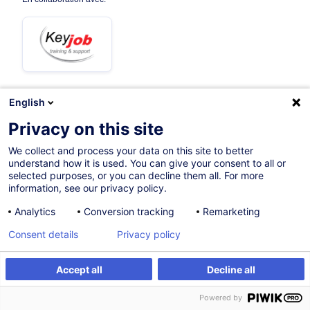
English
11.11.2026
+1 date disponible
Privacy on this site
3h 30mins
We collect and process your data on this site to better
understand how it is used. You can give your consent to all or
Formation à distance
selected purposes, or you can decline them all. For more
information, see our privacy policy.
Cours du jour
Analytics
Conversion tracking
Remarketing
French / Français
Consent details
Privacy policy
005360
Accept all
Decline all
S'inscrire
Formation sur mesure
190,00
EUR
(+3% TVA)
Powered by