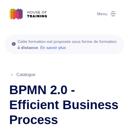
Menu
Cette formation est proposée sous forme de formation
à distance
.
En savoir plus
Catalogue
BPMN 2.0 -
Efficient Business
Process