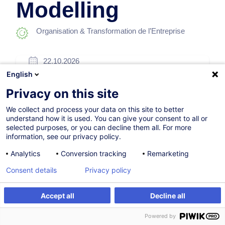
Modelling
Organisation & Transformation de l’Entreprise
22.10.2026
English
16h
Privacy on this site
Formation à distance
We collect and process your data on this site to better
Cours du jour
understand how it is used. You can give your consent to all or
selected purposes, or you can decline them all. For more
English (UK)
information, see our privacy policy.
003351
Analytics
Conversion tracking
Remarketing
Consent details
Privacy policy
1 200,00
EUR
(+3% TVA)
Accept all
Decline all
S'inscrire
Formation sur mesure
S'inscrire
Powered by