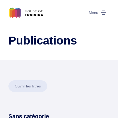
Menu
Publications
Ouvrir les filtres
Sans catégorie