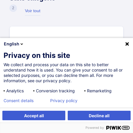
2
Voir tout
English
Privacy on this site
We collect and process your data on this site to better
understand how it is used. You can give your consent to all or
selected purposes, or you can decline them all. For more
information, see our privacy policy.
Analytics
Conversion tracking
Remarketing
Consent details
Privacy policy
Accept all
Decline all
Guide d'utilisation de l'Espace
Entreprise
Powered by